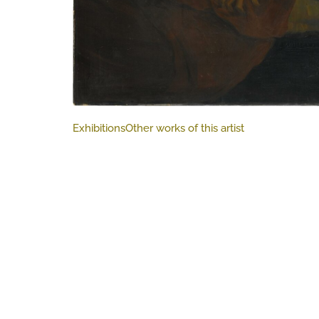
Exhibitions
Other works of this artist