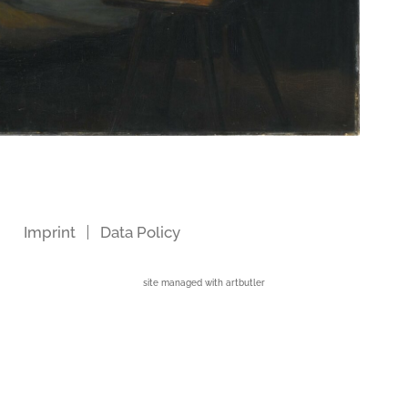
Imprint
Data Policy
site managed with artbutler