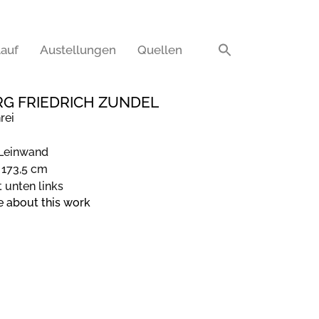
auf
Austellungen
Quellen
G FRIEDRICH ZUNDEL
rei
 Leinwand
 173,5 cm
t unten links
e about this work