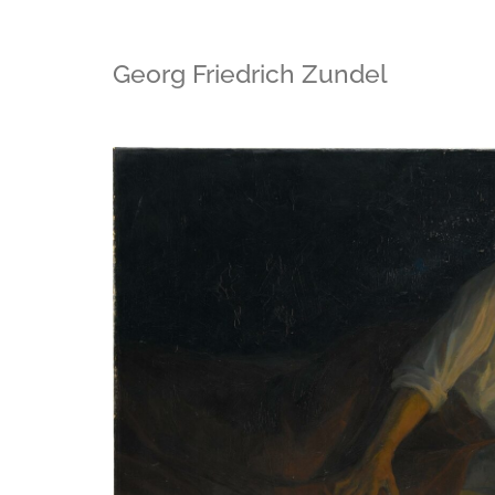
Georg Friedrich Zundel