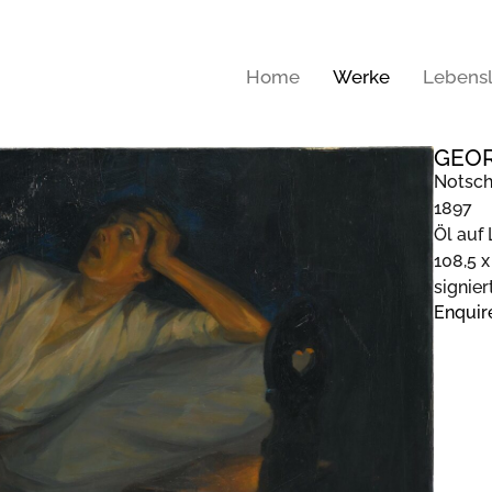
Home
Werke
Lebensl
GEOR
Notsch
1897
Öl auf
108,5 x
signier
Enquir