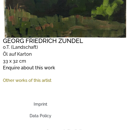
GEORG FRIEDRICH ZUNDEL
o.T. (Landschaft)
Öl auf Karton
33 x 32 cm
Enquire about this work
Other works of this artist
Imprint
Data Policy