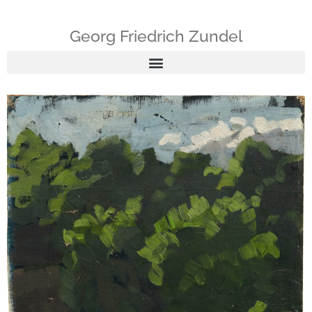
Georg Friedrich Zundel