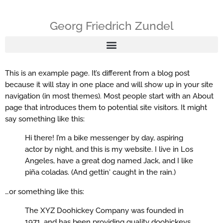
Georg Friedrich Zundel
This is an example page. It’s different from a blog post
because it will stay in one place and will show up in your site
navigation (in most themes). Most people start with an About
page that introduces them to potential site visitors. It might
say something like this:
Hi there! I’m a bike messenger by day, aspiring
actor by night, and this is my website. I live in Los
Angeles, have a great dog named Jack, and I like
piña coladas. (And gettin‘ caught in the rain.)
…or something like this:
The XYZ Doohickey Company was founded in
1971, and has been providing quality doohickeys