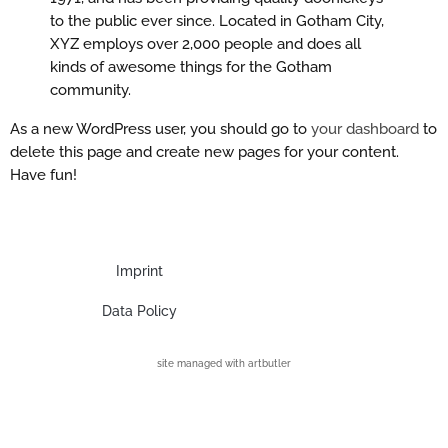
to the public ever since. Located in Gotham City,
XYZ employs over 2,000 people and does all
kinds of awesome things for the Gotham
community.
As a new WordPress user, you should go to
your dashboard
to
delete this page and create new pages for your content.
Have fun!
Imprint
Data Policy
site managed with artbutler